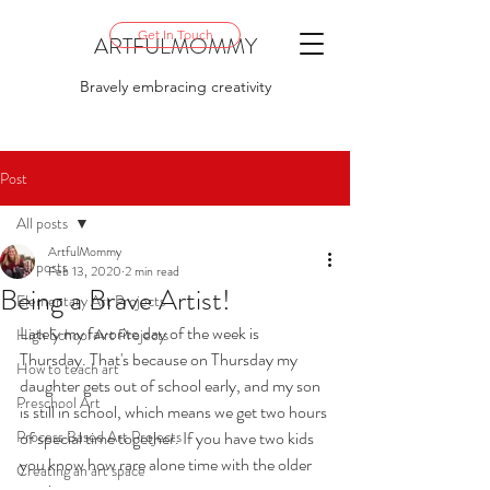
Get In Touch
ARTFULMOMMY
Bravely embracing creativity
Post
All posts
ArtfulMommy
All posts
Feb 13, 2020
2 min read
Being a Brave Artist!
Elementary Art Projects
Lately my favorite day of the week is 
High School Art Projects
Thursday. That's because on Thursday my 
How to teach art
daughter gets out of school early, and my son 
Preschool Art
is still in school, which means we get two hours 
Process Based Art Projects
of special time together. If you have two kids 
you know how rare alone time with the older 
Creating an art space