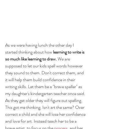
As we were having lunch the other day I 
started thinking about how 
learning to write is 
so much like learning to draw.
 We are 
supposed to let our kids spell words however 
they sound to them. Don't correct them, and 
it will help them build confidence in their 
writing skills. Let them be a "brave speller" as 
my daughter's kindergarten teacher once said. 
As they get older they will figure out spelling. 
This got me thinking. Isn't art the same? Over 
correct a child and she will lose her confidence 
and love for art. Instead teach her to be a 
brave artist, to focus on the 
process
, and her 