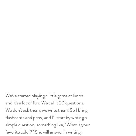
We've started playing a little game at lunch 
and it's a lot of fun. We call it 20 questions. 
We don't ask them, we write them. So I bring 
flashcards and pens, and I'll start by writing a 
simple question, something like, "What is your 
favorite color?" She will answer in writing, 