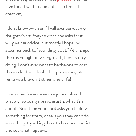
love for art will blossom into a lifetime of 
creativity! 
I don't know when or if I will ever correct my 
daughter's art. Maybe when she asks for it I 
will give her advice, but mostly I hope I will 
steer her back to "sounding it out." At this age 
there is no right or wrong in art, there is only 
doing. I don't ever want to be the one to cast 
the seeds of self doubt. I hope my daughter 
remains a brave artist her whole life! 
Every creative endeavor requires risk and 
bravery, so being a brave artist is what it's all 
about. Next time your child asks you to draw 
something for them, or tells you they can't do 
something, try asking them to be a brave artist 
and see what happens.