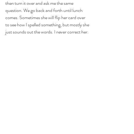
then turn it over and ask me the same 
question. We go back and forth until lunch 
comes. Sometimes she will flip her card over 
to see how I spelled something, but mostly she 
just sounds out the words. I never correct her. 