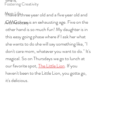
one is.
Fostering Creativity
Mom Life
I have a three year old and a five year old and 
OMG three is an exhausting age. Five on the 
Arts Advocacy
other hand is so much fun! My daughter is in 
this easy going phase where if I ask her what 
she wants to do she will say something like, "I 
don't care mom, whatever you want to do." It's 
magical. So on Thursdays we go to lunch at 
our favorite spot, 
The Little Lion
. If you 
haven't been to the Little Lion, you gotta go, 
it's delicious.