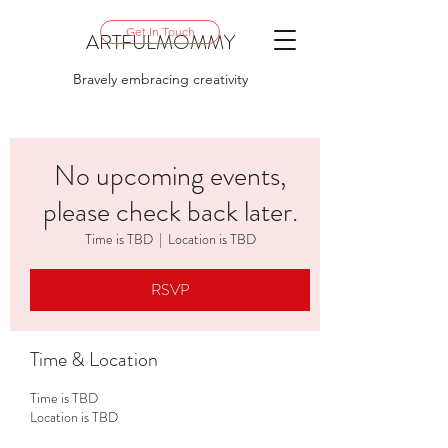
Get In Touch
ARTFULMOMMY
Bravely embracing creativity
No upcoming events,
please check back later.
Time is TBD
  |  
Location is TBD
RSVP
Time & Location
Time is TBD
Location is TBD