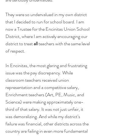
They were so undervalued in my own district 
that I decided to run for school board. I am 
now a Trustee for the Encinitas Union School 
District, where I am actively encouraging our 
district to treat 
all
 teachers with the same level 
of respect.
In Encinitas, the most glaring and frustrating 
issue was the pay discrepancy. While 
classroom teachers received union 
representation and a competitive salary, 
Enrichment teachers (Art, PE, Music, and 
Science) were making approximately one-
third of that salary. It was not just unfair, it 
was demoralizing. And while my district’s 
failure was financial, other districts across the 
country are failing in even more fundamental 