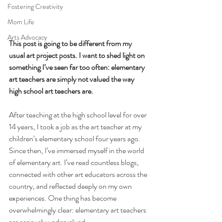
Fostering Creativity
Mom Life
Arts Advocacy
This post is going to be different from my 
usual art project posts. I want to shed light on 
something I’ve seen far too often: elementary 
art teachers are simply not valued the way 
high school art teachers are.
After teaching at the high school level for over 
14 years, I took a job as the art teacher at my 
children’s elementary school four years ago. 
Since then, I’ve immersed myself in the world 
of elementary art. I’ve read countless blogs, 
connected with other art educators across the 
country, and reflected deeply on my own 
experiences. One thing has become 
overwhelmingly clear: elementary art teachers 
are seriously undervalued.