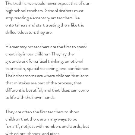
The truth is: we would never expect this of our 
high school teachers. School districts must 
stop treating elementary art teachers like 
entertainers and start treating them like the 
skilled educators they are.
Elementary art teachers are the first to spark 
creativity in our children. They lay the 
groundwork for critical thinking, emotional 
expression, spatial reasoning, and confidence. 
Their classrooms are where children first learn 
that mistakes are part of the process, that 
different is beautiful, and that ideas can come 
to life with their own hands. 
They are often the first teachers to show 
children that there are many ways to be 
"smart", not just with numbers and words, but 
with colors, shapes, and ideas.