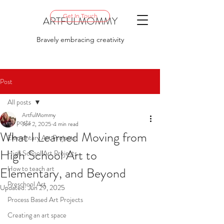
Get In Touch
ARTFULMOMMY
Bravely embracing creativity
Post
All posts
ArtfulMommy
All posts
Jun 2, 2025
4 min read
What I Learned Moving from
Elementary Art Projects
High School Art to
High School Art Projects
How to teach art
Elementary, and Beyond
Preschool Art
Updated:
Jun 29, 2025
Process Based Art Projects
Creating an art space