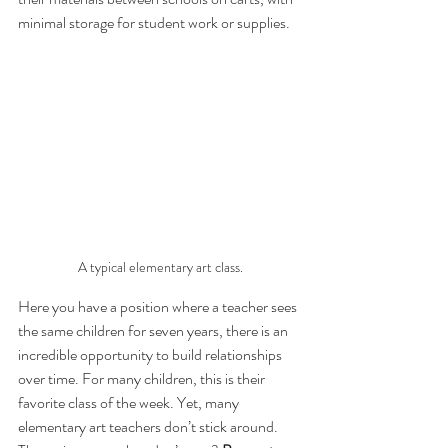
minimal storage for student work or supplies.
A typical elementary art class.
Here you have a position where a teacher sees 
the same children for seven years, there is an 
incredible opportunity to build relationships 
over time. For many children, this is their 
favorite class of the week. Yet, many 
elementary art teachers don’t stick around. 