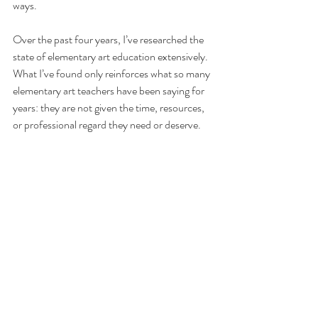
ways.
Over the past four years, I’ve researched the 
state of elementary art education extensively. 
What I’ve found only reinforces what so many 
elementary art teachers have been saying for 
years: they are not given the time, resources, 
or professional regard they need or deserve.