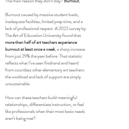
The main reason they don’t stay? 
Burnout.
Burnout caused by massive student loads, 
inadequate facilities, limited prep time, and a 
lack of professional respect. A 2022 survey by 
The Art of Education University found that 
more than half of art teachers experience 
burnout at least once a week
, a sharp increase 
from just 29% the year before. That statistic 
reflects what I’ve seen firsthand and heard 
from countless other elementary art teachers: 
the workload and lack of support are simply 
unsustainable.
How can these teachers build meaningful 
relationships, differentiate instruction, or feel 
like professionals when their most basic needs 
aren’t being met?