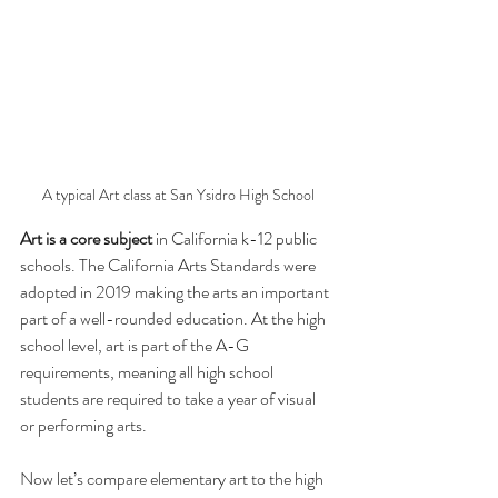
A typical Art class at San Ysidro High School
Art is a core subject
 in California k-12 public 
schools. The California Arts Standards were 
adopted in 2019 making the arts an important 
part of a well-rounded education. At the high 
school level, art is part of the A-G 
requirements, meaning all high school 
students are required to take a year of visual 
or performing arts. 
Now let’s compare elementary art to the high 