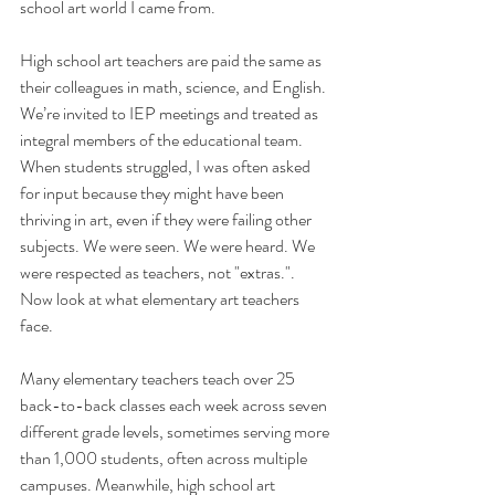
school art world I came from.
High school art teachers are paid the same as 
their colleagues in math, science, and English. 
We’re invited to IEP meetings and treated as 
integral members of the educational team. 
When students struggled, I was often asked 
for input because they might have been 
thriving in art, even if they were failing other 
subjects. We were seen. We were heard. We 
were respected as teachers, not "extras.". 
Now look at what elementary art teachers 
face.
Many elementary teachers teach over 25 
back-to-back classes each week across seven 
different grade levels, sometimes serving more 
than 1,000 students, often across multiple 
campuses. Meanwhile, high school art 