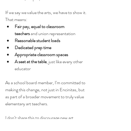
If we say we value the arts, we have to show it. 
That means:
Fair pay, equal to classroom 
teachers
 and union representation
Reasonable student loads
Dedicated prep time
Appropriate classroom spaces
A seat at the table
, just like every other 
educator
As a school board member, I’m committed to 
making this change, not just in Encinitas, but 
as part of a broader movement to truly value 
elementary art teachers.
I don’t share this to discourage new art 
teachers from entering the profession. 