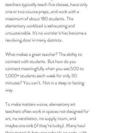
teachers typically teach five classes, have only 
one or two course preps, and work with a 
maximum of about 180 students. The 
elementary workload is exhausting and 
unsustainable. It's no wonder it has become a 
revolving door in many districts.
What makes a great teacher? The ability to 
connect with students. But how do you 
connect meaningfully when you see 500 to 
1,000+ students each week for only
30 
minutes? You can’t. Not in a deep or lasting 
way.
To make matters worse, elementary art 
teachers often work in spaces not designed for 
art, no ventilation, no supply room, and 
maybe one sink (if they’re lucky). Many haul 
their materials between schools on carts, with 